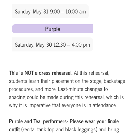
Sunday, May 31 9:00 – 10:00 am
Purple
Saturday, May 30 12:30 – 4:00 pm
This is NOT a dress rehearsal.
At this rehearsal,
students learn their placement on the stage, backstage
procedures, and more. Last-minute changes to
spacing could be made during this rehearsal, which is
why it is imperative that everyone is in attendance.
Purple and Teal performers- Please wear your finale
outfit
(recital tank top and black leggings) and bring