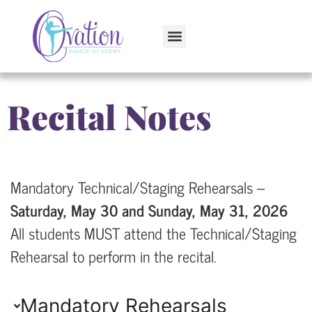
Recital Notes
Mandatory Technical/Staging Rehearsals –
Saturday, May 30 and Sunday, May 31, 2026
All students MUST attend the Technical/Staging
Rehearsal to perform in the recital.
Mandatory Rehearsals