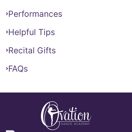
Performances
Helpful Tips
Recital Gifts
FAQs