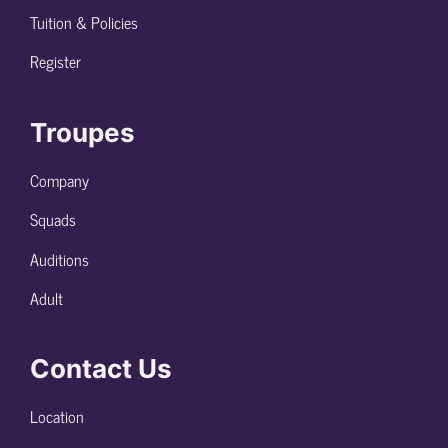
Tuition & Policies
Register
Troupes
Company
Squads
Auditions
Adult
Contact Us
Location