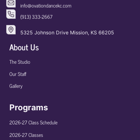
info@ovationdancekc.com
(913) 333-2667
5325 Johnson Drive Mission, KS 66205
About Us
The Studio
Our Staff
Gallery
Programs
2026-27 Class Schedule
2026-27 Classes