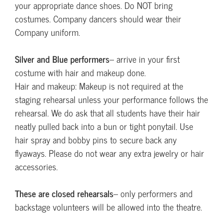
your appropriate dance shoes. Do NOT bring
costumes. Company dancers should wear their
Company uniform.
Silver and Blue performers
– arrive in your first
costume with hair and makeup done.
Hair and makeup: Makeup is not required at the
staging rehearsal unless your performance follows the
rehearsal. We do ask that all students have their hair
neatly pulled back into a bun or tight ponytail. Use
hair spray and bobby pins to secure back any
flyaways. Please do not wear any extra jewelry or hair
accessories.
These are closed rehearsals
– only performers and
backstage volunteers will be allowed into the theatre.