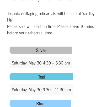
Technical/Staging rehearsals will be held at Yardley
Hall.
Rehearsals will start on time. Please arrive 10 mins
before your rehearsal time.
Silver
Saturday, May 30 4:30 – 6:30 pm
Teal
Saturday, May 30 9:30 – 11:30 am
Blue